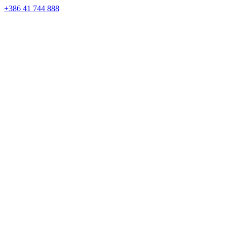
Skip
+386 41 744 888
to
content