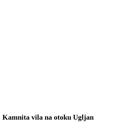
Kamnita vila na otoku Ugljan